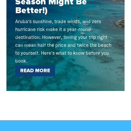
Season Might Be
Better!)
Aruba’s sunshine, trade winds, and zero
hurricane risk make it a year-round
destination. However, timing your trip right
can mean half the price and twice the beach
to yourself. Here’s what to know before you
book.
READ MORE