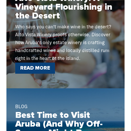
Vineyard Flourishing in
the Desert
Who says you can’t make wine in the desert?
Alto Vista Winery proofs otherwise. Discover
how Aruba’s only estate winery is crafting
handcrafted wines and locally distilled rum
right in the heart of the island.
READ MORE
BLOG
Best Time to Visit
Aruba (And Why Off-