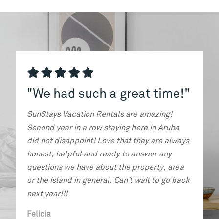
e had such a great time!"
"We can't w
tays Vacation Rentals are amazing!
The host was incre
nd year in a row staying here in Aruba
communication and
not disappoint! Love that they are always
requests. The unit 
st, helpful and ready to answer any
amazingly convenie
tions we have about the property, area
great with plenty o
he island in general. Can’t wait to go back
area was wonderful.
 year!!!
highly recommend a
cia
Dana