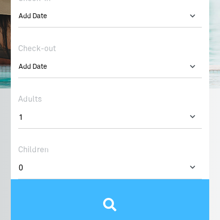
Check-out
Adults
Children