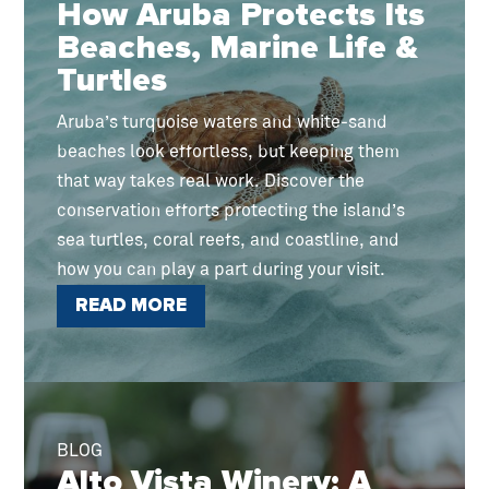
How Aruba Protects Its
Beaches, Marine Life &
Turtles
Aruba’s turquoise waters and white-sand
beaches look effortless, but keeping them
that way takes real work. Discover the
conservation efforts protecting the island’s
sea turtles, coral reefs, and coastline, and
how you can play a part during your visit.
READ MORE
BLOG
Alto Vista Winery: A