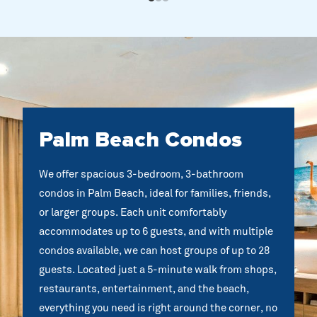
Palm Beach Condos
We offer spacious 3-bedroom, 3-bathroom
condos in Palm Beach, ideal for families, friends,
or larger groups. Each unit comfortably
accommodates up to 6 guests, and with multiple
condos available, we can host groups of up to 28
guests. Located just a 5-minute walk from shops,
restaurants, entertainment, and the beach,
everything you need is right around the corner, no