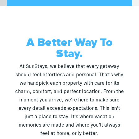
A Better Way To
Stay.
At SunStays, we believe that every getaway
should feel effortless and personal. That’s why
we handpick each property with care for its
charm, comfort, and perfect location. From the
moment you arrive, we’re here to make sure
every detail exceeds expectations. This isn’t
just a place to stay. It’s where vacation
memories are made and where you’ll always
feel at home, only better.