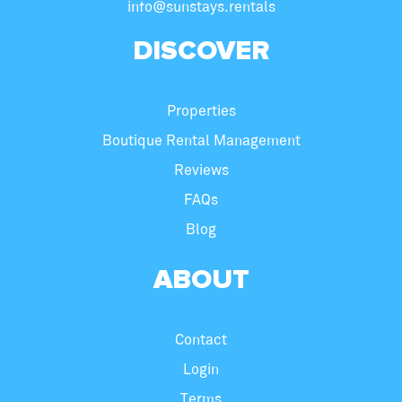
info@sunstays.rentals
DISCOVER
Properties
Boutique Rental Management
Reviews
FAQs
Blog
ABOUT
Contact
Login
Terms