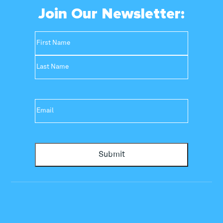
Join Our Newsletter:
Name
(Required)
First
Last
Email
(Required)
Submit