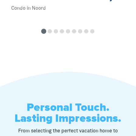
Condo in Noord
Personal Touch.
Lasting Impressions.
From selecting the perfect vacation home to