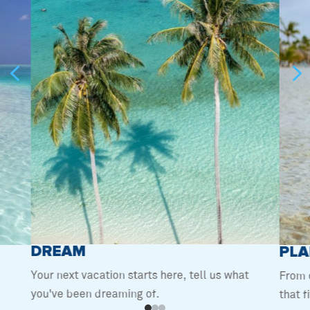
4
DREAM
PLA
Your next vacation starts here, tell us what
From 
you've been dreaming of.
that f