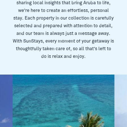
sharing local insights that bring Aruba to life,
we’re here to create an effortless, personal
stay. Each property in our collection is carefully
selected and prepared with attention to detail,
and our team is always just a message away.
With SunStays, every moment of your getaway is
thoughtfully taken care of, so all that’s left to
do is relax and enjoy.