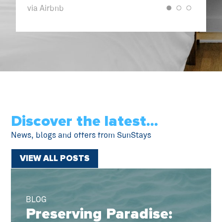
Airbnb
via VRBO
Discover the latest...
News, blogs and offers from SunStays
VIEW ALL POSTS
BLOG
Preserving Paradise: