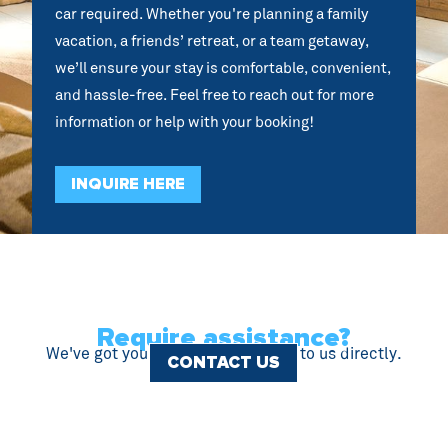
car required. Whether you're planning a family
vacation, a friends’ retreat, or a team getaway,
we’ll ensure your stay is comfortable, convenient,
and hassle-free. Feel free to reach out for more
information or help with your booking!
INQUIRE HERE
Require assistance?
We've got you covered. Reach out to us directly.
CONTACT US