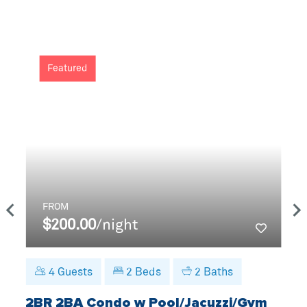
Featured
FROM
$200.00
/night
4
Guests
2
Beds
2
Baths
2BR 2BA Condo w Pool/Jacuzzi/Gym