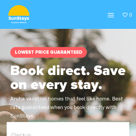
0
LOWEST PRICE GUARANTEED
Book direct. Save
on every stay.
Aruba vacation homes that feel like home. Best
rate guaranteed when you book directly with
SunStays.
Check-in