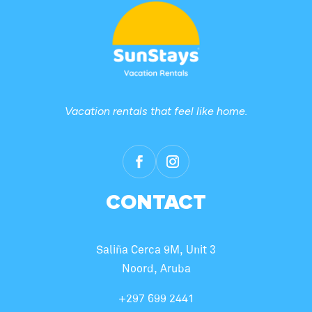
Vacation rentals that feel like home.
CONTACT
Saliña Cerca 9M, Unit 3
Noord, Aruba
+297 699 2441